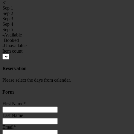
31
Sep 1
Sep 2
Sep 3
Sep 4
Sep 5
-Available
-Booked
-Unavailable
Item count
Reservation
Please select the days from calendar.
Form
First Name
*
Last Name
Email
*