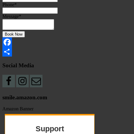
Phone
*
Message
*
Book Now
Facebook
Share
Social Media
smile.amazon.com
Amazon Banner