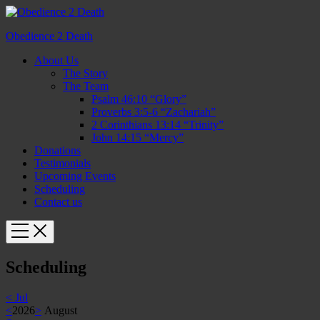
Obedience 2 Death
About Us
The Story
The Team
Psalm 46:10 “Glory”
Proverbs 3:5-6 “Zachariah”
2 Corinthians 13:14 “Trinity”
John 14:15 “Mercy”
Donations
Testimonials
Upcoming Events
Scheduling
Contact us
Scheduling
<
Jul
<
2026
>
August