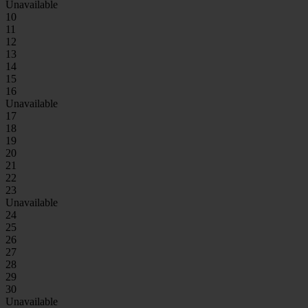
Unavailable
10
11
12
13
14
15
16
Unavailable
17
18
19
20
21
22
23
Unavailable
24
25
26
27
28
29
30
Unavailable