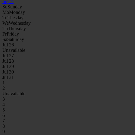
Sep
>
Su
Sunday
Mo
Monday
Tu
Tuesday
We
Wednesday
Th
Thursday
Fr
Friday
Sa
Saturday
Jul 26
Unavailable
Jul 27
Jul 28
Jul 29
Jul 30
Jul 31
1
2
Unavailable
3
4
5
6
7
8
9