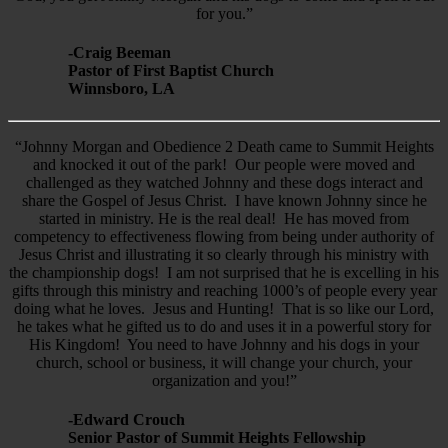
for you.”
-Craig Beeman
Pastor of First Baptist Church
Winnsboro, LA
“Johnny Morgan and Obedience 2 Death came to Summit Heights
and knocked it out of the park! Our people were moved and
challenged as they watched Johnny and these dogs interact and
share the Gospel of Jesus Christ. I have known Johnny since he
started in ministry. He is the real deal! He has moved from
competency to effectiveness flowing from being under authority of
Jesus Christ and illustrating it so clearly through his ministry with
the championship dogs! I am not surprised that he is excelling in his
gifts through this ministry and reaching 1000’s of people every year
doing what he loves. Jesus and Hunting! That is so like our Lord,
he takes what he gifted us to do and uses it in a powerful story for
His Kingdom! You need to have Johnny and his dogs in your
church, school or business, it will change your church, your
organization and you!”
-Edward Crouch
Senior Pastor of Summit Heights Fellowship