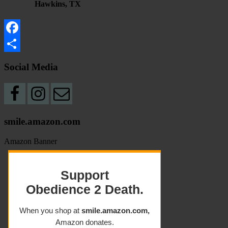
Hawkins, TX
Facebook
Share
Social Media
smile.amazon.com
Amazon Banner