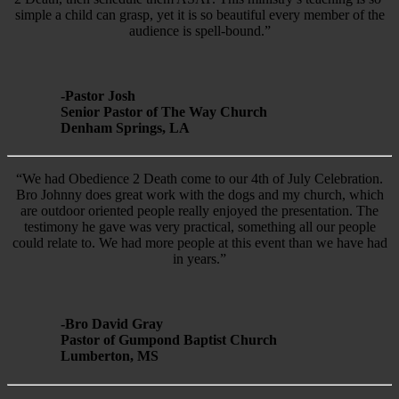
simple a child can grasp, yet it is so beautiful every member of the
audience is spell-bound.”
-Pastor Josh
Senior Pastor of The Way Church
Denham Springs, LA
“We had Obedience 2 Death come to our 4th of July Celebration.
Bro Johnny does great work with the dogs and my church, which
are outdoor oriented people really enjoyed the presentation. The
testimony he gave was very practical, something all our people
could relate to. We had more people at this event than we have had
in years.”
-Bro David Gray
Pastor of Gumpond Baptist Church
Lumberton, MS