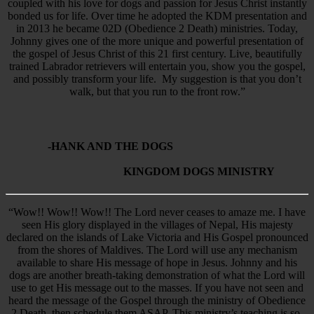
coupled with his love for dogs and passion for Jesus Christ instantly
bonded us for life. Over time he adopted the KDM presentation and
in 2013 he became 02D (Obedience 2 Death) ministries. Today,
Johnny gives one of the more unique and powerful presentation of
the gospel of Jesus Christ of this 21 first century. Live, beautifully
trained Labrador retrievers will entertain you, show you the gospel,
and possibly transform your life. My suggestion is that you don’t
walk, but that you run to the front row.”
-HANK AND THE DOGS
KINGDOM DOGS MINISTRY
“Wow!! Wow!! Wow!! The Lord never ceases to amaze me. I have
seen His glory displayed in the villages of Nepal, His majesty
declared on the islands of Lake Victoria and His Gospel pronounced
from the shores of Maldives. The Lord will use any mechanism
available to share His message of hope in Jesus. Johnny and his
dogs are another breath-taking demonstration of what the Lord will
use to get His message out to the masses. If you have not seen and
heard the message of the Gospel through the ministry of Obedience
2 Death, then schedule them ASAP. This ministry’s teaching is so