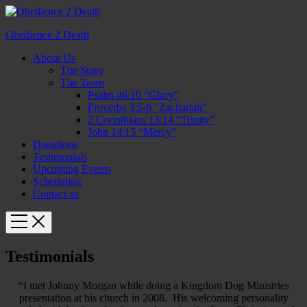
Obedience 2 Death
About Us
The Story
The Team
Psalm 46:10 “Glory”
Proverbs 3:5-6 “Zachariah”
2 Corinthians 13:14 “Trinity”
John 14:15 “Mercy”
Donations
Testimonials
Upcoming Events
Scheduling
Contact us
Testimonials
“I met Johnny Morgan while doing a Kingdom Dog Ministries
presentation at his church in 2008. His welcoming personality