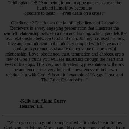
“Philippians 2:8 “And being found in appearance as a man, he
humbled himself by becoming
obedient to death — even death on a cross!”
Obedience 2 Death uses the faithful obedience of Labrador
Retrievers in a very engaging presentation that illustrates the
heartfelt relationship between a man and his dog, which parallels the
love relationship between God and man. Johnny has used his long
love and commitment to the ministry coupled with his years of
outdoor experience to visually demonstrate this powerful
relationship. Love, obedience, trust, temptation and choices, are a
few of God’s truths you will see illustrated through the heart and
eyes of his dogs. This very non threatening presentation will draw
the audience into a very impactful awareness of their own
relationship with God. A beautiful example of “Agape” love and
The Great Commission. “
-Kelly and Alana Curry
Hearne, TX
“When you need a good example of what it looks like to follow
God, you get Johnny Morgan and his dogs to come and spell it out